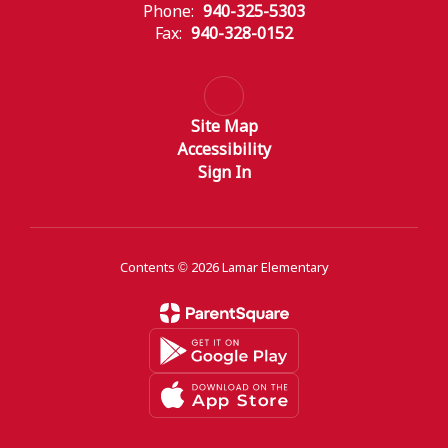
Phone:
940-325-5303
Fax:
940-328-0152
Site Map
Accessibility
Sign In
Contents © 2026 Lamar Elementary