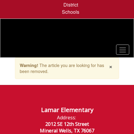
Skip
District
to
Schools
main
content
Contains
×
Warning!
The article you are looking for has
1
been removed.
slides.
Use
the
next
and
previous
buttons
Lamar Elementary
to
Address:
navigate.
2012 SE 12th Street
Mineral Wells, TX 76067