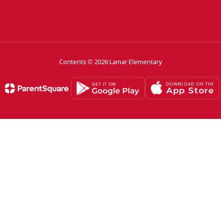
Contents © 2026 Lamar Elementary