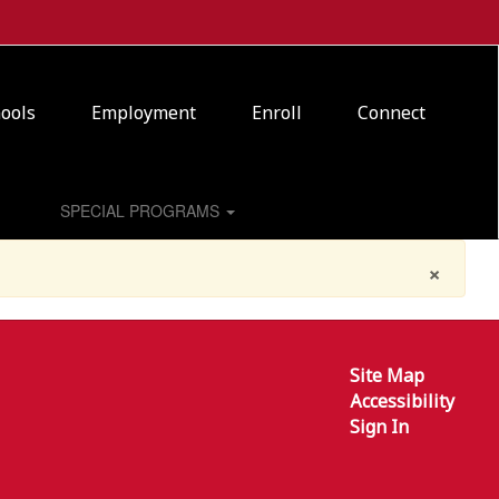
ools
Employment
Enroll
Connect
SPECIAL PROGRAMS
×
Site Map
Accessibility
Sign In