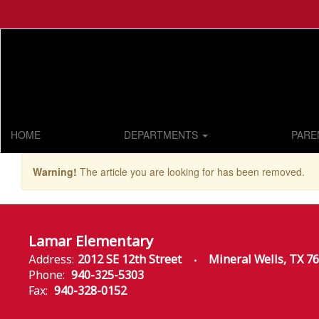
Skip
to
main
content
HOME
DEPARTMENTS
PARE
Warning!
The article you are looking for has been removed.
Lamar Elementary
Address:
2012 SE 12th Street
Mineral Wells, TX 7
Phone:
940-325-5303
Fax:
940-328-0152