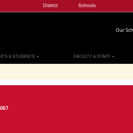
District
Schools
Our Sch
NTS & STUDENTS
FACULTY & STAFF
6067